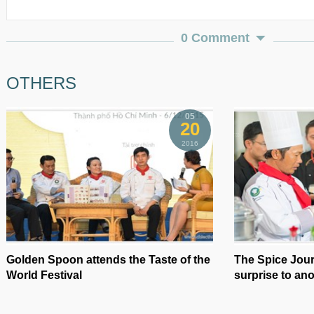
0 Comment
OTHERS
05
20
2016
Golden Spoon attends the Taste of the
The Spice Jou
World Festival
surprise to an