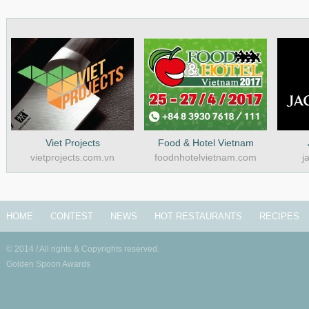
Viet Projects
Food & Hotel Vietnam
vietprojects.com.vn
foodnhotelvietnam.com
j
HOME
CONTEST
NEWS
HOT RESTAURANTS
RECIPES
© 2014 / All rights & Copyrights reserved.
Golden Spoon Awards