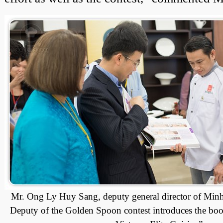
Mr. Ong Ly Huy Sang, deputy general director of Minh
Deputy of the Golden Spoon contest introduces the b