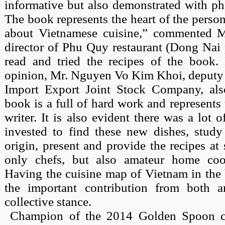
informative but also demonstrated with ph
The book represents the heart of the pers
about Vietnamese cuisine,” commented M
director of Phu Quy restaurant (Dong Nai 
read and tried the recipes of the book
opinion, Mr. Nguyen Vo Kim Khoi, deputy 
Import Export Joint Stock Company, als
book is a full of hard work and represents 
writer. It is also evident there was a lot
invested to find these new dishes, study
origin, present and provide the recipes at 
only chefs, but also amateur home cook
Having the cuisine map of Vietnam in the b
the important contribution from both a
collective stance.
Champion of the 2014 Golden Spoon co