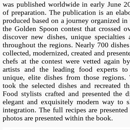
was published worldwide in early June 20
of preparation. The publication is an elab
produced based on a journey organized in t
the Golden Spoon contest that crossed ov
discover new dishes, unique specialties 
throughout the regions. Nearly 700 dishe
collected, modernized, created and present
chefs at the contest were vetted again by
artists and the leading food experts t
unique, elite dishes from those regions.
took the selected dishes and recreated t
Food stylists crafted and presented the d
elegant and exquisitely modern way to s
integration. The full recipes are presented
photos are presented within the book.