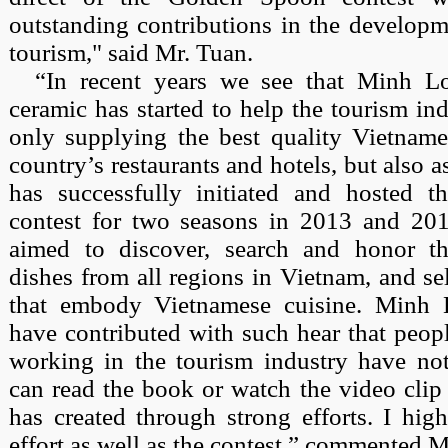
outstanding contributions in the developm
tourism," said Mr. Tuan.
“In recent years we see that Minh 
ceramic has started to help the tourism in
only supplying the best quality Vietname
country’s restaurants and hotels, but also a
has successfully initiated and hosted 
contest for two seasons in 2013 and 201
aimed to discover, search and honor th
dishes from all regions in Vietnam, and sel
that embody Vietnamese cuisine. Minh
have contributed with such hear that peop
working in the tourism industry have no
can read the book or watch the video clip
has created through strong efforts. I high
effort as well as the contest,” commented 