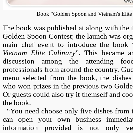
Book “Golden Spoon and Vietnam's Elite
The book was published at along with the t
Golden Spoon Contest; the launch was orga
main chef event to introduce the book 
Vietnam Elite Culinary
”. This became an
discussion among the attending fo
professionals from around the country. Gue
menu selected from the book, the dishe
who won prizes in the previous two Golde
Or guests could also try it themself and co
the book.
“You need choose only five dishes from 
can open your own business immediat
information provided is not only ve