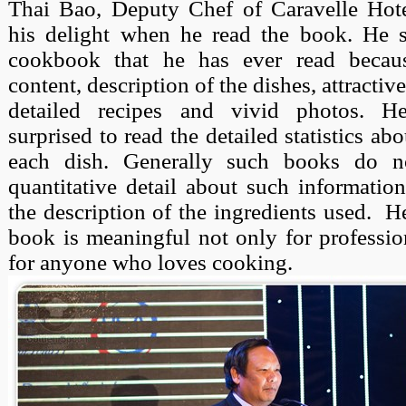
Thai Bao, Deputy Chef of Caravelle Hote
his delight when he read the book. He sa
cookbook that he has ever read becaus
content, description of the dishes, attractiv
detailed recipes and vivid photos. H
surprised to read the detailed statistics abo
each dish. Generally such books do n
quantitative detail about such information
the description of the ingredients used.
He
book is meaningful not only for professio
for anyone who loves cooking.