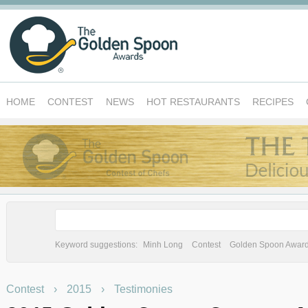
HOME
CONTEST
NEWS
HOT RESTAURANTS
RECIPES
Keyword suggestions:
Minh Long
Contest
Golden Spoon Awar
Contest
›
2015
›
Testimonies