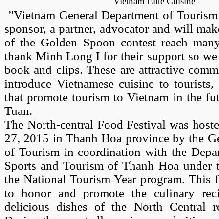
Vietnam Elite Cuisine”
”Vietnam General Department of Tourism 
sponsor, a partner, advocator and will ma
of the Golden Spoon contest reach many
thank Minh Long I for their support so we
book and clips. These are attractive comm
introduce Vietnamese cuisine to tourists,
that promote tourism to Vietnam in the fut
Tuan.
The North-central Food Festival was hoste
27, 2015 in Thanh Hoa province by the G
of Tourism in coordination with the Depar
Sports and Tourism of Thanh Hoa under 
the National Tourism Year program. This f
to honor and promote the culinary rec
delicious dishes of the North Central re