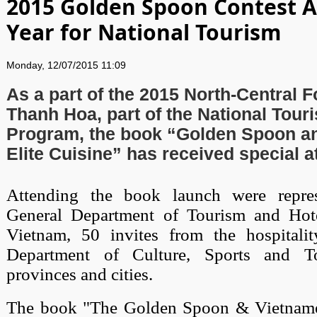
2015 Golden Spoon Contest 
Year for National Tourism
Monday, 12/07/2015 11:09
As a part of the 2015 North-Central F
Thanh Hoa, part of the National Tour
Program, the book “Golden Spoon a
Elite Cuisine” has received special a
Attending the book launch were repres
General Department of Tourism and Hote
Vietnam, 50 invites from the hospitali
Department of Culture, Sports and 
provinces and cities.
The book "The Golden Spoon & Vietnames