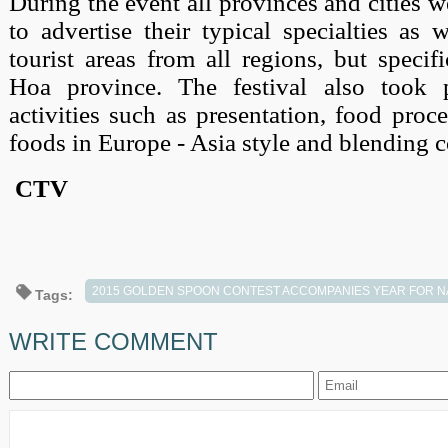
During the event all provinces and cities w
to advertise their typical specialties as 
tourist areas from all regions, but speci
Hoa province. The festival also took
activities such as presentation, food proc
foods in Europe - Asia style and blending c
CTV
2015 GOLDEN SPOON CONTEST ACCOMPANIES YEAR FOR N
Tags:
WRITE COMMENT