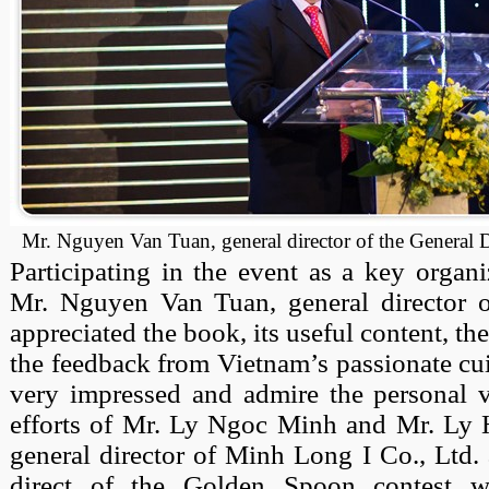
Mr. Nguyen Van Tuan, general director of the General
Participating in the event as a key organ
Mr. Nguyen Van Tuan, general director 
appreciated the book, its useful content, the
the feedback from Vietnam’s passionate cui
very impressed and admire the personal vi
efforts of Mr. Ly Ngoc Minh and Mr. Ly
general director of Minh Long I Co., Ltd.
direct of the Golden Spoon contest