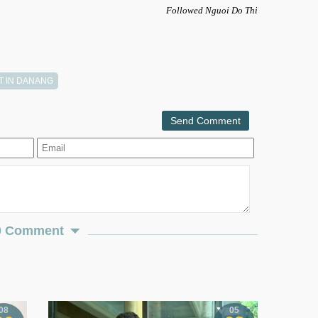
Followed Nguoi Do Thi
T IN DANANG
Send Comment
0 Comment
08
05