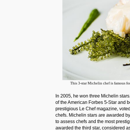
This 3-star Michelin chef is famous fo
In 2005, he won three Michelin stars
of the American Forbes 5-Star and b
prestigious Le Chef magazine, voted 
chefs. Michelin stars are awarded 
to assess chefs and the most prestig
awarded the third star, considered a