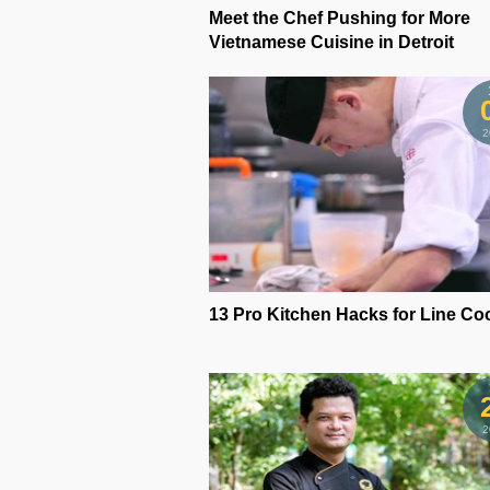
Meet the Chef Pushing for More
Vietnamese Cuisine in Detroit
2
13 Pro Kitchen Hacks for Line Co
2