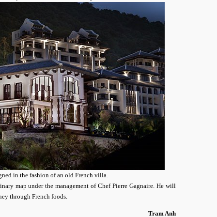
gned in the fashion of an old French villa.
inary map under the management of Chef Pierre Gagnaire. He will
ney through French foods.
Tram Anh