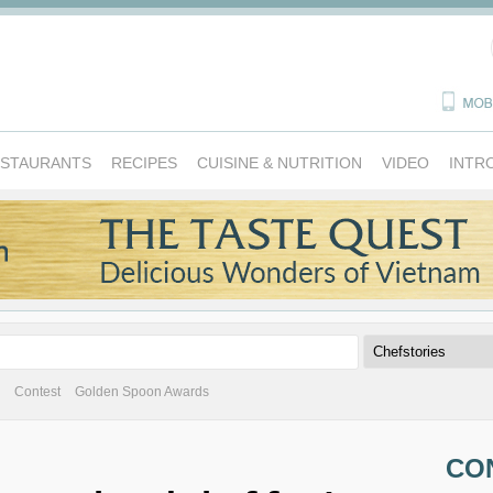
ESTAURANTS
RECIPES
CUISINE & NUTRITION
VIDEO
INTR
Contest
Golden Spoon Awards
CO