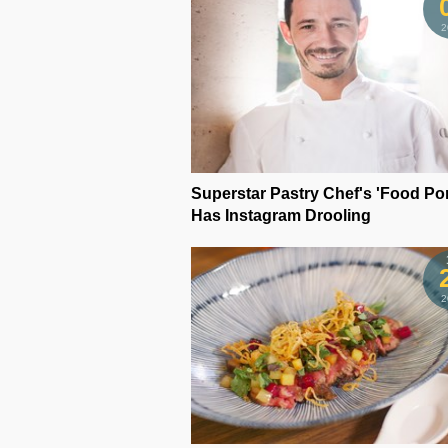
2
Superstar Pastry Chef's 'Food Po
Has Instagram Drooling
2