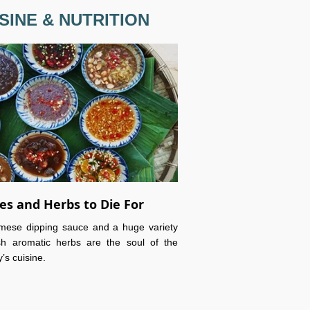
SINE & NUTRITION
es and Herbs to Die For
mese dipping sauce and a huge variety
sh aromatic herbs are the soul of the
’s cuisine.