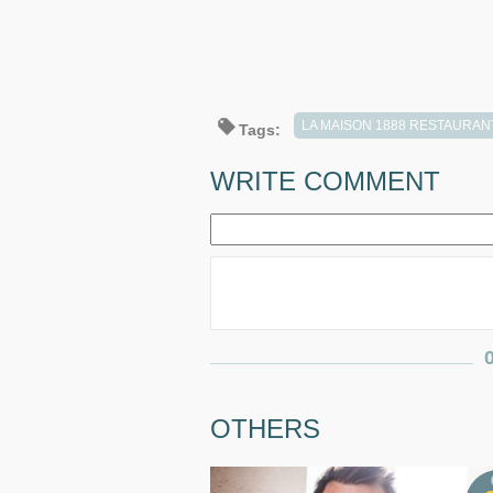
LA MAISON 1888 RESTAURAN
Tags:
WRITE COMMENT
OTHERS