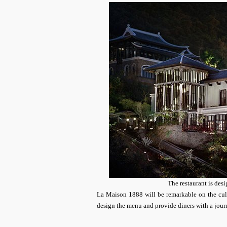
The restaurant is desi
La Maison 1888 will be remarkable on the cul
design the menu and provide diners with a jour