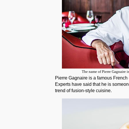
The name of Pierre Gagnaire i
Pierre Gagnaire is a famous French c
Experts have said that he is someon
trend of fusion-style cuisine.