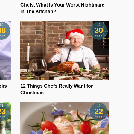
Chefs, What Is Your Worst Nightmare
In The Kitchen?
12
11
08
30
017
2017
oks
12 Things Chefs Really Want for
Christmas
11
11
23
22
017
2017