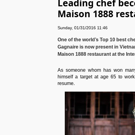
Leading chef bec
Maison 1888 res
Sunday, 01/31/2016 11:46
One of the world’s Top 10 best che
Gagnaire is now present in Vietn
Maison 1888 restaurant at the In
As someone whom has won many c
himself a target at age 65 to work
resume.