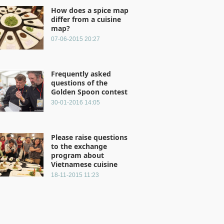
How does a spice map
differ from a cuisine
map?
07-06-2015 20:27
Frequently asked
questions of the
Golden Spoon contest
30-01-2016 14:05
Please raise questions
to the exchange
program about
Vietnamese cuisine
18-11-2015 11:23