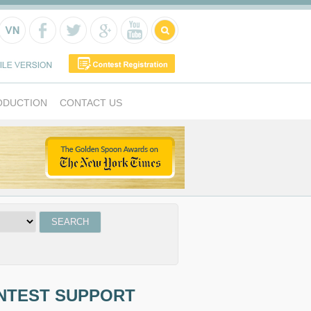
ODUCTION
CONTACT US
NTEST SUPPORT