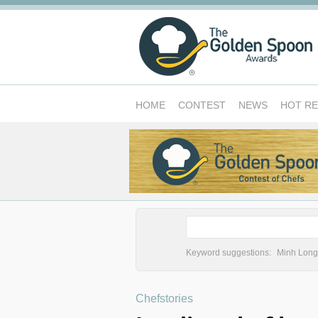
HOME
CONTEST
NEWS
HOT R
Keyword suggestions:
Minh Long
Chefstories