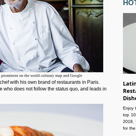
HO
s prominent on the world culinary map and Google
hef with his own brand of restaurants in Paris.
Lati
e who does not follow the status quo, and leads in
Rest
Dish
Enjoy 
top 10
2018, 
for th