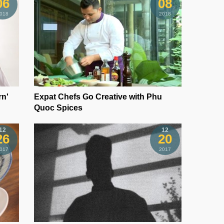
06
08
018
2018
rn'
Expat Chefs Go Creative with Phu
Quoc Spices
12
12
26
20
017
2017