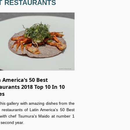
T RESTAURANTS
n America's 50 Best
aurants 2018 Top 10 In 10
es
this gallery with amazing dishes from the
 restaurants of Latin America's 50 Best
with chef Tsumura's Maido at number 1
e second year.