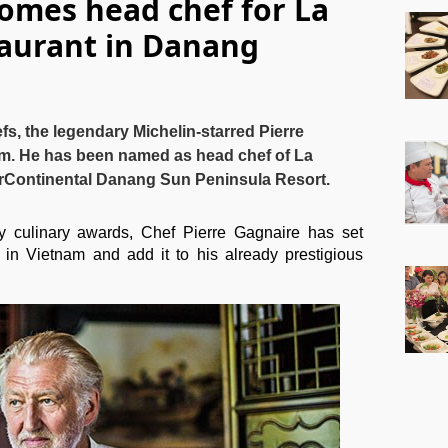
omes head chef for La
taurant in Danang
fs, the legendary Michelin-starred Pierre
am. He has been named as head chef of La
terContinental Danang Sun Peninsula Resort.
ulinary awards, Chef Pierre Gagnaire has set
 in Vietnam and add it to his already prestigious