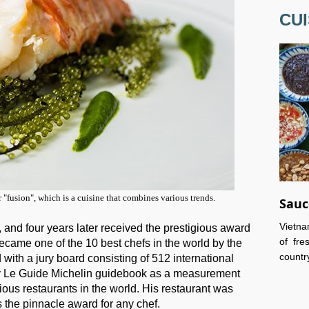
CUI
r "fusion", which is a cuisine that combines various trends.
Sauc
Vietna
, and four years later received the prestigious award
of fre
ecame one of the 10 best chefs in the world by the
country
with a jury board consisting of 512 international
by Le Guide Michelin guidebook as a measurement
ious restaurants in the world. His restaurant was
s the pinnacle award for any chef.