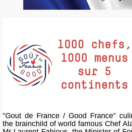
"Gout de France / Good France" culi
the brainchild of world famous Chef A
Mr Laurent Fabious, the Minister of Fo