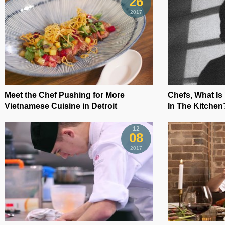
26
2017
Meet the Chef Pushing for More
Chefs, What Is
Vietnamese Cuisine in Detroit
In The Kitchen
12
08
2017