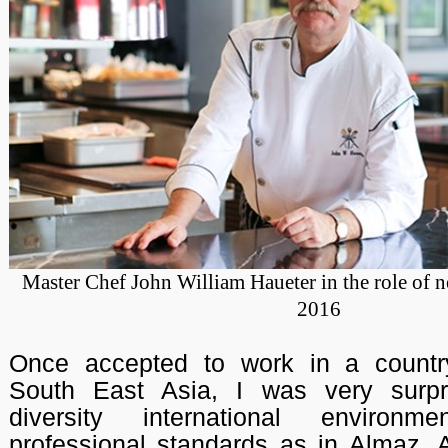
Master Chef John William Haueter in the role of 
2016
Once accepted to work in a countr
South East Asia, I was very surpr
diversity international environ
professional standards as in Almaz. A