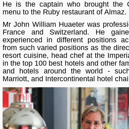
He is the captain who brought the
menu to the Ruby restaurant of Almaz.
Mr John William Huaeter was professio
France and Switzerland. He gain
experienced in different positions a
from such varied positions as the direc
resort cuisine, head chef at the Imperi
in the top 100 best hotels and other f
and hotels around the world - suc
Marriott, and Intercontinental hotel chai