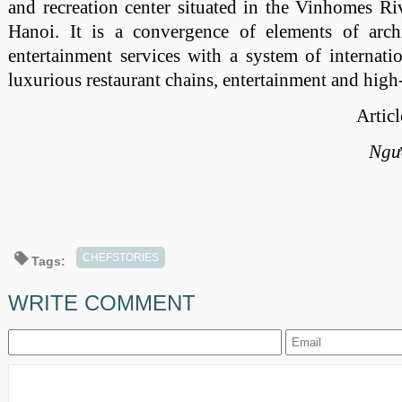
and recreation center situated in the Vinhomes R
Hanoi. It is a convergence of elements of archi
entertainment services with a system of internatio
luxurious restaurant chains, entertainment and high
Artic
Ngư
CHEFSTORIES
Tags:
WRITE COMMENT