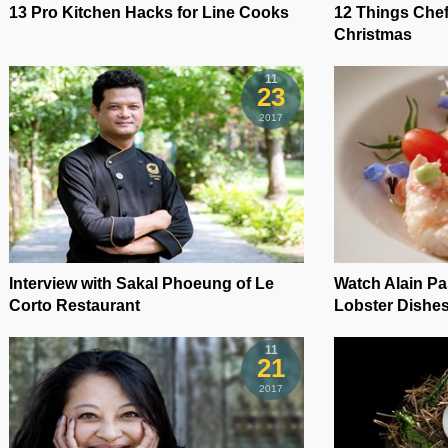
13 Pro Kitchen Hacks for Line Cooks
12 Things Chef
Christmas
11
23
2017
Interview with Sakal Phoeung of Le
Watch Alain P
Corto Restaurant
Lobster Dishe
11
21
2017