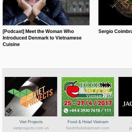
[Podcast] Meet the Woman Who
Sergio Coimbra
Introduced Denmark to Vietnamese
Cuisine
Viet Projects
Food & Hotel Vietnam
vietprojects.com.vn
foodnhotelvietnam.com
j