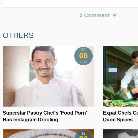
0 Comment
OTHERS
08
06
2018
Superstar Pastry Chef's 'Food Porn'
Expat Chefs Go
Has Instagram Drooling
Quoc Spices
12