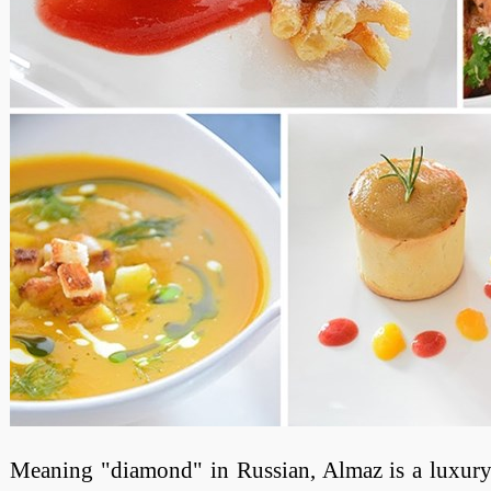
Meaning "diamond" in Russian, Almaz is a luxury 