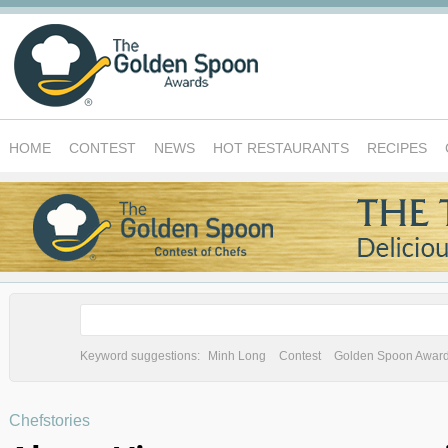
HOME
CONTEST
NEWS
HOT RESTAURANTS
RECIPES
Keyword suggestions:
Minh Long
Contest
Golden Spoon Awar
Chefstories