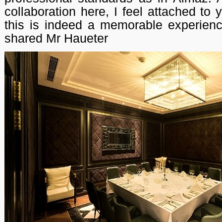
collaboration here, I feel attached to
this is indeed a memorable experienc
shared Mr Haueter