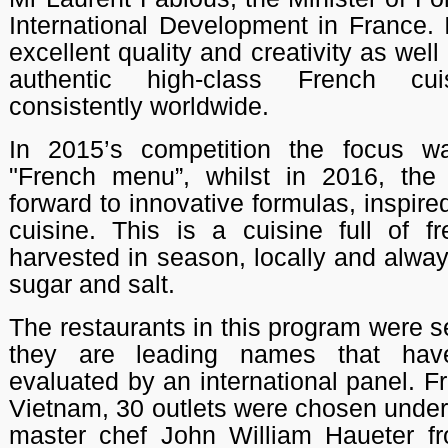
International Development in France. 
excellent quality and creativity as well
authentic high-class French cui
consistently worldwide.
In 2015’s competition the focus w
"French menu”, whilst in 2016, the 
forward to innovative formulas, inspire
cuisine. This is a cuisine full of fr
harvested in season, locally and alway
sugar and salt.
The restaurants in this program were 
they are leading names that have
evaluated by an international panel. F
Vietnam, 30 outlets were chosen under
master chef John William Haueter fr