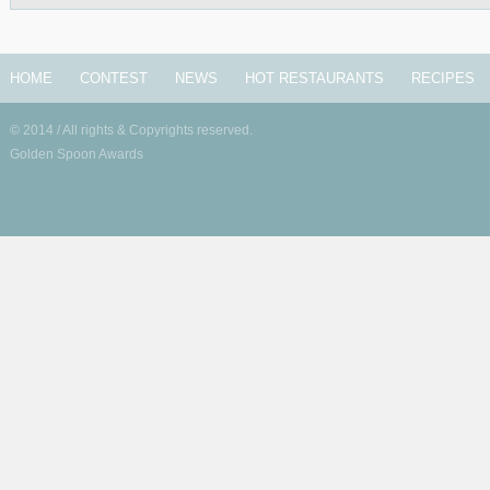
HOME
CONTEST
NEWS
HOT RESTAURANTS
RECIPES
© 2014 / All rights & Copyrights reserved.
Golden Spoon Awards