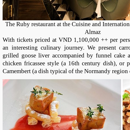
The Ruby restaurant at the Cuisine and Internation
Almaz
With tickets priced at VND 1,100,000 ++ per pers
an interesting culinary journey. We present carr
grilled goose liver accompanied by funnel cake a
chicken fricassee style (a 16th century dish), or 
Camembert (a dish typical of the Normandy region 