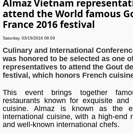
Almaz Vietnam representat
attend the World famous G
France 2016 festival
Saturday, 03/19/2016 08:59
Culinary and International Conferen
was honored to be selected as one of
representatives to attend the Gout d
festival, which honors French cuisin
This event brings together fam
restaurants known for exquisite and 
cuisine. Almaz is known as the ep
international cuisine, with a high-end 
and well-known international chefs.